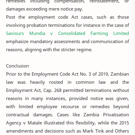
remedies including compensation, reinstatement, or
damages exceeding mere notice pay.
Post the employment code Act cases, such as those
involving probation terminations for instance in the case of
Saviours Mundia v Consolidated Farming Limited
emphasize mandatory assessments and communication of
reasons, aligning with the stricter regime.
Conclusion
Prior to the Employment Code Act No. 3 of 2019, Zambian
law was heavily rooted in common law and the
Employment Act, Cap. 268 permitted terminations without
reasons in many instances, provided notice was given,
with limited employee recourse or remedies beyond
contractual damages. Cases like Zambia Privatisation
Agency v Matale illustrated this flexibility, while the 2015
amendments and decisions such as Mark Tink and Others