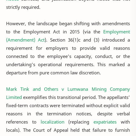
strictly required.
However, the landscape began shifting with amendments
to the Employment Act in 2015 (via the
Employment
(Amendment) Act
). Section 36(1)c and (3) introduced a
requirement for employers to provide valid reasons
connected to the employee’s capacity, conduct, or the
undertaking’s operational requirements. This marked a
departure from pure common law discretion.
Mark Tink and Others v Lumwana Mining Company
Limited
exemplifies this transitional period. The appellants’
fixed-term contracts were terminated without explicit valid
reasons in the termination notices, despite verbal
references to
localization
(replacing
expatriates
with
locals). The Court of Appeal held that failure to furnish