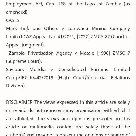
Employment Act, Cap. 268 of the Laws of Zambia (as
amended).
CASES
Mark Tink and Others v Lumwana Mining Company
Limited CAZ Appeal No. 41/2021; [2022] ZMCA 82 (Court of
Appeal judgment).
Zambia Privatisation Agency v Matale [1996] ZMSC 7
(Supreme Court).
Saviours Mundia v Consolidated Farming Limited
Comp/IRCLK/442/2019 (High Court/Industrial Relations
Division).
DISCLAIMER The views expressed in this article are solely
mine and do not represent any organisation with which I
am affiliated. The views and opinions presented in this
article or multimedia content are solely those of the
author(s) and may not represent the opinions or stance of