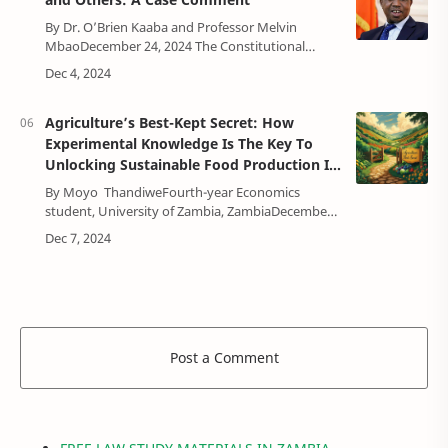
By Dr. O’Brien Kaaba and Professor Melvin
MbaoDecember 24, 2024 The Constitutional
Court on 10 December, 2024, delivered its much
anticipated case challenging President …
Agriculture’s Best-Kept Secret: How
Experimental Knowledge Is The Key To
Unlocking Sustainable Food Production In
Zambia
By Moyo ThandiweFourth-year Economics
student, University of Zambia, ZambiaDecember
17, 2024INTRODUCTION Agriculture has the
potential to reduce poverty, raise incomes, …
Post a Comment