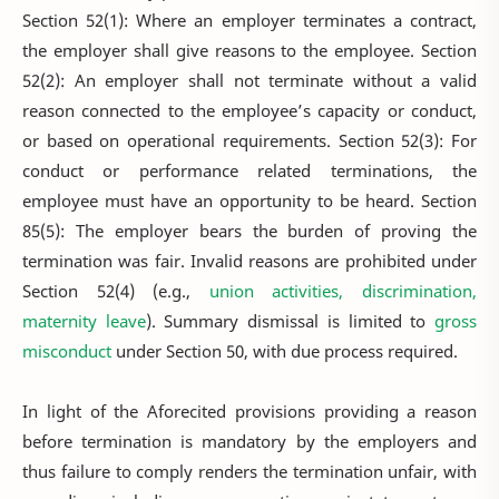
Section 52(1): Where an employer terminates a contract,
the employer shall give reasons to the employee. Section
52(2): An employer shall not terminate without a valid
reason connected to the employee’s capacity or conduct,
or based on operational requirements. Section 52(3): For
conduct or performance related terminations, the
employee must have an opportunity to be heard. Section
85(5): The employer bears the burden of proving the
termination was fair. Invalid reasons are prohibited under
Section 52(4) (e.g.,
union activities, discrimination,
maternity leave
). Summary dismissal is limited to
gross
misconduct
under Section 50, with due process required.
In light of the Aforecited provisions providing a reason
before termination is mandatory by the employers and
thus failure to comply renders the termination unfair, with