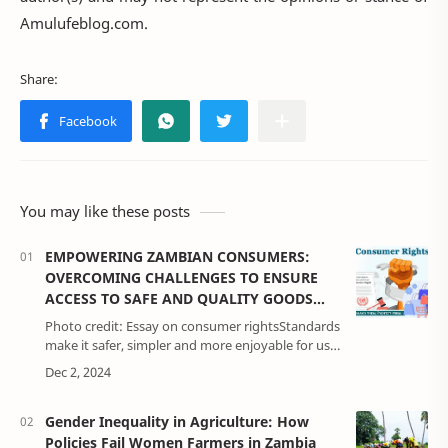
Amulufeblog.com.
You may like these posts
EMPOWERING ZAMBIAN CONSUMERS:
OVERCOMING CHALLENGES TO ENSURE
ACCESS TO SAFE AND QUALITY GOODS
AND SERVICES
Photo credit: Essay on consumer rightsStandards
make it safer, simpler and more enjoyable for us
all to live. Some standards provide for the
protection of human health, safe…
Gender Inequality in Agriculture: How
Policies Fail Women Farmers in Zambia