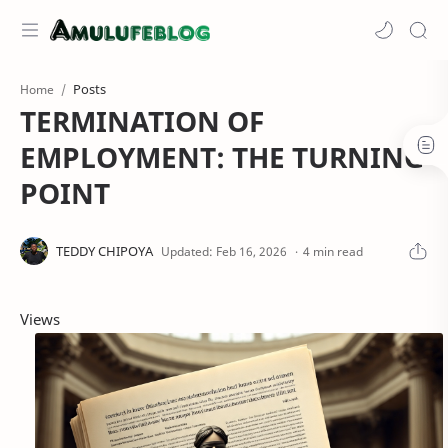
Posts
Home
TERMINATION OF
EMPLOYMENT: THE TURNING
POINT
4 min read
Views