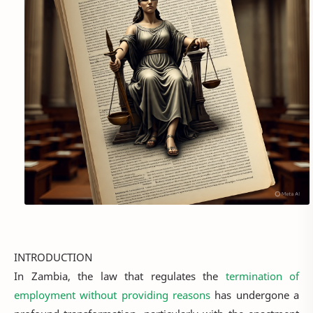
INTRODUCTION
In Zambia, the law that regulates the
termination of
employment without providing reasons
has undergone a