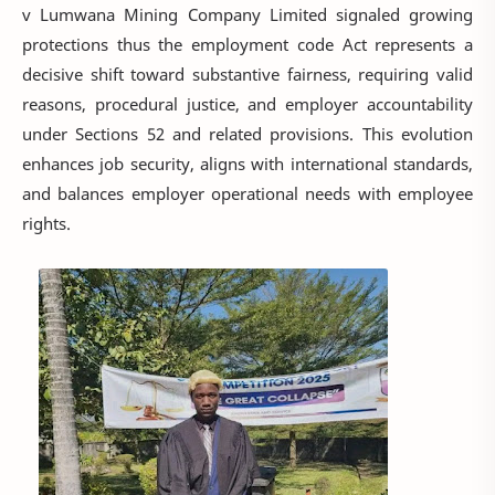
v Lumwana Mining Company Limited signaled growing
protections thus the employment code Act represents a
decisive shift toward substantive fairness, requiring valid
reasons, procedural justice, and employer accountability
under Sections 52 and related provisions. This evolution
enhances job security, aligns with international standards,
and balances employer operational needs with employee
rights.