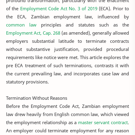
profound transformation, particularly with the enactment
of the
Employment Code Act No. 3 of 2019
(ECA). Prior to
the ECA, Zambian employment law, influenced by
common law
principles and statutes such as the
Employment Act, Cap. 268
(as amended), generally allowed
employers substantial latitude to terminate contracts
without substantive justification, provided procedural
requirements like notice were met. This article explores the
pre ECA treatment of such terminations, contrasts it with
the current prevailing law, and incorporates case law and
statutory provisions.
Termination Without Reasons
Before the Employment Code Act, Zambian employment
law drew heavily from English common law, which viewed
the employment relationship as a
master servant contract
.
An employer could terminate employment for any reason