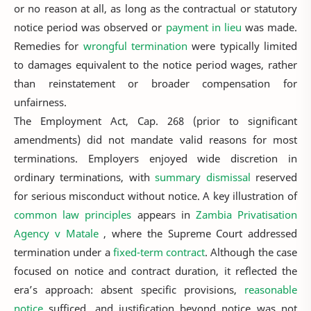
or no reason at all, as long as the contractual or statutory
notice period was observed or
payment in lieu
was made.
Remedies for
wrongful termination
were typically limited
to damages equivalent to the notice period wages, rather
than reinstatement or broader compensation for
unfairness.
The Employment Act, Cap. 268 (prior to significant
amendments) did not mandate valid reasons for most
terminations. Employers enjoyed wide discretion in
ordinary terminations, with
summary dismissal
reserved
for serious misconduct without notice. A key illustration of
common law principles
appears in
Zambia Privatisation
Agency v Matale
, where the Supreme Court addressed
termination under a
fixed-term contract
. Although the case
focused on notice and contract duration, it reflected the
era’s approach: absent specific provisions,
reasonable
notice
sufficed, and justification beyond notice was not