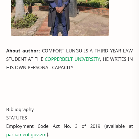
About author:
COMFORT LUNGU IS A THIRD YEAR LAW
STUDENT AT THE
COPPERBELT UNIVERSITY
, HE WRITES IN
HIS OWN PERSONAL CAPACITY
Bibliography
STATUTES
Employment Code Act No. 3 of 2019 (available at
parliament.gov.zm
).