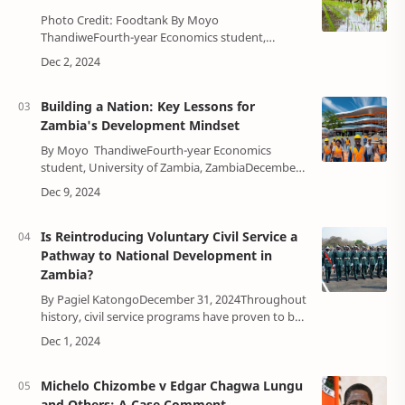
Photo Credit: Foodtank By Moyo
ThandiweFourth-year Economics student,
University of Zambia, ZambiaDecember 22, 2024
Agriculture has long been considered the co…
Building a Nation: Key Lessons for
Zambia's Development Mindset
By Moyo ThandiweFourth-year Economics
student, University of Zambia, ZambiaDecember
19, 2024The foundation of any nation’s progress
begins with the collective mindset of…
Is Reintroducing Voluntary Civil Service a
Pathway to National Development in
Zambia?
By Pagiel KatongoDecember 31, 2024Throughout
history, civil service programs have proven to be
instrumental in shaping nations, inspiring
patriotism, and empowering the youth to co…
Michelo Chizombe v Edgar Chagwa Lungu
and Others: A Case Comment