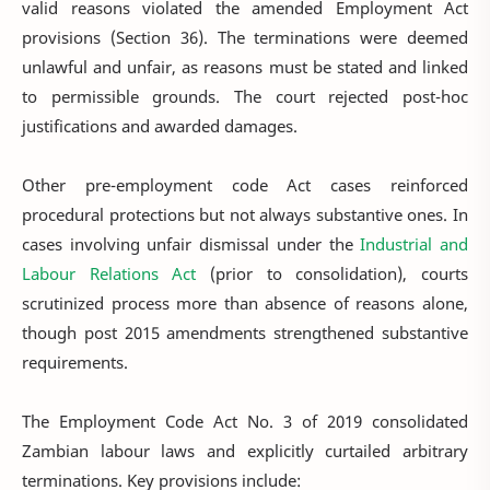
valid reasons violated the amended Employment Act
provisions (Section 36). The terminations were deemed
unlawful and unfair, as reasons must be stated and linked
to permissible grounds. The court rejected post-hoc
justifications and awarded damages.
Other pre-employment code Act cases reinforced
procedural protections but not always substantive ones. In
cases involving unfair dismissal under the
Industrial and
Labour Relations Act
(prior to consolidation), courts
scrutinized process more than absence of reasons alone,
though post 2015 amendments strengthened substantive
requirements.
The Employment Code Act No. 3 of 2019 consolidated
Zambian labour laws and explicitly curtailed arbitrary
terminations. Key provisions include: