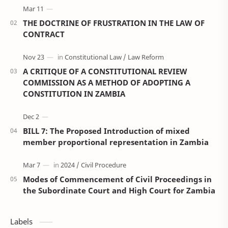
THE DOCTRINE OF FRUSTRATION IN THE LAW OF
CONTRACT
A CRITIQUE OF A CONSTITUTIONAL REVIEW
COMMISSION AS A METHOD OF ADOPTING A
CONSTITUTION IN ZAMBIA
BILL 7: The Proposed Introduction of mixed
member proportional representation in Zambia
Modes of Commencement of Civil Proceedings in
the Subordinate Court and High Court for Zambia
Labels