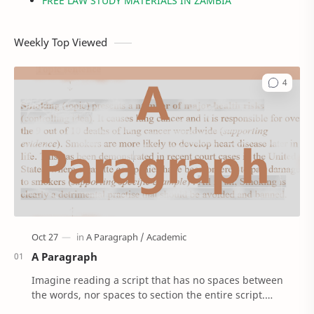
FREE LAW STUDY MATERIALS IN ZAMBIA
Weekly Top Viewed
A Paragraph
Imagine reading a script that has no spaces between
the words, nor spaces to section the entire script.
'Confusing right!’. Well, that’s how Anci…