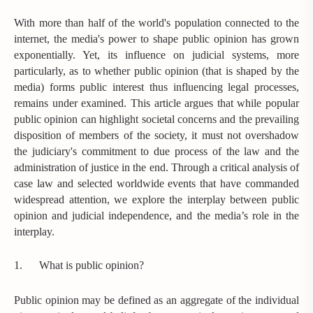
With more than half of the world's population connected to the
internet, the media's power to shape public opinion has grown
exponentially. Yet, its influence on judicial systems, more
particularly, as to whether public opinion (that is shaped by the
media) forms public interest thus influencing legal processes,
remains under examined. This article argues that while popular
public opinion can highlight societal concerns and the prevailing
disposition of members of the society, it must not overshadow
the judiciary's commitment to due process of the law and the
administration of justice in the end. Through a critical analysis of
case law and selected worldwide events that have commanded
widespread attention, we explore the interplay between public
opinion and judicial independence, and the media’s role in the
interplay.
1.
What is public opinion?
Public opinion may be defined as an aggregate of the individual