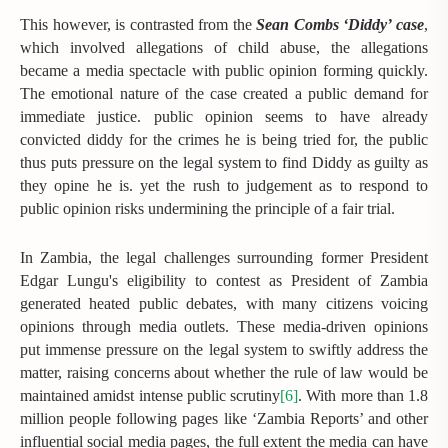
This however, is contrasted from the
Sean Combs ‘Diddy’ case
,
which involved allegations of child abuse, the allegations
became a media spectacle with public opinion forming quickly.
The emotional nature of the case created a public demand for
immediate justice. public opinion seems to have already
convicted diddy for the crimes he is being tried for, the public
thus puts pressure on the legal system to find Diddy as guilty as
they opine he is. yet the rush to judgement as to respond to
public opinion risks undermining the principle of a fair trial.
In Zambia, the legal challenges surrounding former President
Edgar Lungu's eligibility to contest as President of Zambia
generated heated public debates, with many citizens voicing
opinions through media outlets. These media-driven opinions
put immense pressure on the legal system to swiftly address the
matter, raising concerns about whether the rule of law would be
maintained amidst intense public scrutiny
[6]
. With more than 1.8
million people following pages like ‘Zambia Reports’ and other
influential social media pages, the full extent the media can have