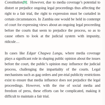
Constitution
[9]
.
However, due to media coverage’s potential to
distort or prejudice ongoing legal proceedings thus affecting the
right to a fair trial, the right to expression must be curtailed in
certain circumstances. In Zambia one would be held in contempt
of court for expressing views about an ongoing legal proceeding
before the courts that seem to prejudice the process, so as to
cause others to look at the judicial system with impunity,
ridicule…
In cases like
Edgar Chagwa Lungu
, where media coverage
plays a significant role in shaping public opinion about the issues
before the court, the public’s opinion may influence the judicial
process, challenging the impartiality of the courts. Legal
mechanisms such as gag orders and pre-trial publicity restrictions
exist to ensure that media influence does not prejudice the legal
proceedings. However, with the rise of social media and
freedom of press, these efforts can be complicated, making it
difficult to maintain a fair trial.