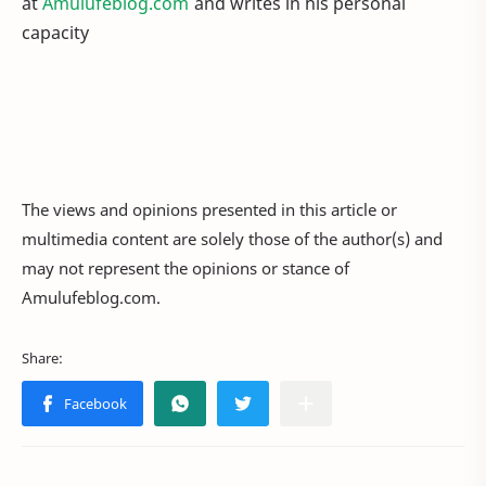
at
Amulufeblog.com
and writes in his personal
capacity
The views and opinions presented in this article or
multimedia content are solely those of the author(s) and
may not represent the opinions or stance of
Amulufeblog.com.