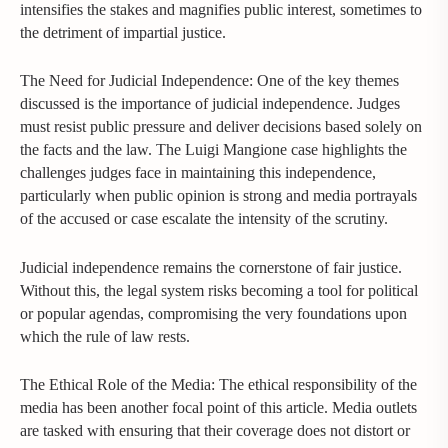
intensifies the stakes and magnifies public interest, sometimes to
the detriment of impartial justice.
The Need for Judicial Independence: One of the key themes
discussed is the importance of judicial independence. Judges
must resist public pressure and deliver decisions based solely on
the facts and the law. The Luigi Mangione case highlights the
challenges judges face in maintaining this independence,
particularly when public opinion is strong and media portrayals
of the accused or case escalate the intensity of the scrutiny.
Judicial independence remains the cornerstone of fair justice.
Without this, the legal system risks becoming a tool for political
or popular agendas, compromising the very foundations upon
which the rule of law rests.
The Ethical Role of the Media: The ethical responsibility of the
media has been another focal point of this article. Media outlets
are tasked with ensuring that their coverage does not distort or