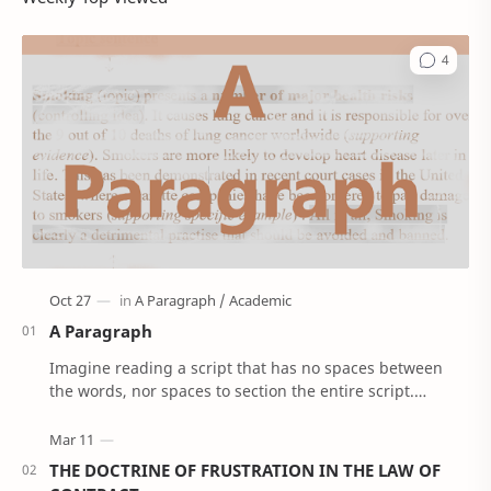
A Paragraph
Imagine reading a script that has no spaces between
the words, nor spaces to section the entire script.
'Confusing right!’. Well, that’s how Anci…
THE DOCTRINE OF FRUSTRATION IN THE LAW OF