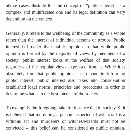
above cases illustrate that the concept of “public interest” is a
complex and multifaceted one and its legal definition can vary
depending on the context.
Generally, it refers to the wellbeing of the community as a whole
rather than the interest of individual persons or groups. Public
interest is broader than public opinion in that while public
opinion is formed by the majority of views by members of a
society, public interest looks at the welfare of that society
regardless of the popular views expressed from it. While it is
absolutely true that public opinion has a hand in informing
public interest, public interest also takes into consideration
established legal norms, principles and precedents in order to
determine what is in the best interest of the society.
To exemplify the foregoing, take for instance that in society X, it
is believed that murdering a person suspected of witchcraft is a
virtuous act and murderers of witches/wizards must not be
convicted – this belief can be considered as public opinion.