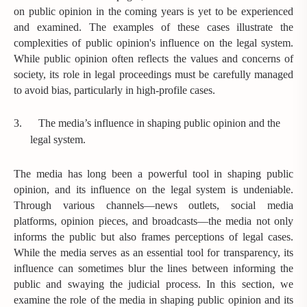
on public opinion in the coming years is yet to be experienced
and examined. The examples of these cases illustrate the
complexities of public opinion's influence on the legal system.
While public opinion often reflects the values and concerns of
society, its role in legal proceedings must be carefully managed
to avoid bias, particularly in high-profile cases.
3.
The media’s influence in shaping public opinion and the
legal system.
The media has long been a powerful tool in shaping public
opinion, and its influence on the legal system is undeniable.
Through various channels—news outlets, social media
platforms, opinion pieces, and broadcasts—the media not only
informs the public but also frames perceptions of legal cases.
While the media serves as an essential tool for transparency, its
influence can sometimes blur the lines between informing the
public and swaying the judicial process. In this section, we
examine the role of the media in shaping public opinion and its