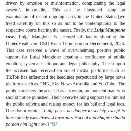
driven by emotion or misinformation, complicating the legal
system’s impartiality. This can be illustrated using an
examination of recent ongoing cases in the United States [we
tread carefully on this so as not to be contemptuous to the
respective courts hearing the cases). Firstly, the
Luigi Mangione
case
, Luigi Mangione is accused of fatally shooting the
UnitedHealthcare CEO Brian Thompson on December 4, 2024.
This case received a wave of overwhelming positive public
support for Luigi Mangione creating a confluence of public
emotion, systematic critique and legal philosophy. The support
the accused has received on social media platforms such as
TikTok has influenced the headlines perpetuated by large news
platforms such as CNN, Sky News Australia and YouTube. The
public considers the accused as a saviour, an innocent man who
should not be punished. Their overwhelming support for him led
the public rallying and raising money for his bail and legal fees.
One donor wrote,
“
Luigi poses no danger to society, except to
those greedy executives…Governors Hochul and Shapiro should
pardon him right now!!’’
[5]