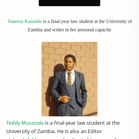
Vanessa Kasonde
is a final-year law student at the University of
Zambia and writes in her personal capacity
Teddy Musonda
is a final-year law student at the
University of Zambia. He is also an Editor