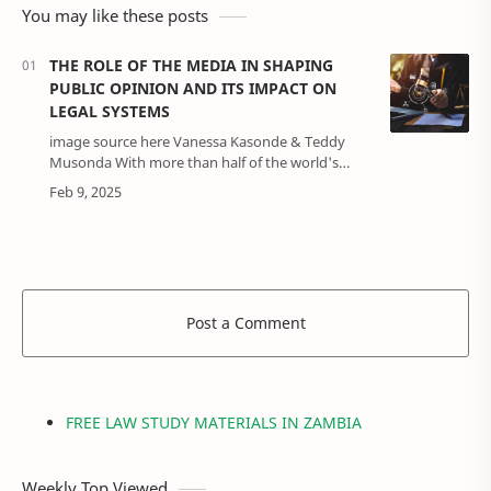
You may like these posts
THE ROLE OF THE MEDIA IN SHAPING
PUBLIC OPINION AND ITS IMPACT ON
LEGAL SYSTEMS
image source here Vanessa Kasonde & Teddy
Musonda With more than half of the world's
population connected to the internet, the
media's power to shape public opinion has
grown…
Post a Comment
FREE LAW STUDY MATERIALS IN ZAMBIA
Weekly Top Viewed