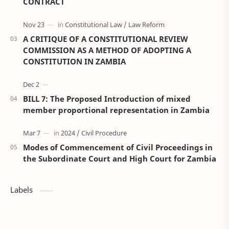
CONTRACT
A CRITIQUE OF A CONSTITUTIONAL REVIEW
COMMISSION AS A METHOD OF ADOPTING A
CONSTITUTION IN ZAMBIA
BILL 7: The Proposed Introduction of mixed
member proportional representation in Zambia
Modes of Commencement of Civil Proceedings in
the Subordinate Court and High Court for Zambia
Labels