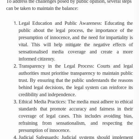
To address the challenges posed by public opinion, several steps
can be taken to maintain the balance:
Legal Education and Public Awareness: Educating the
public about the legal process, the importance of the
presumption of innocence, and the need for impartiality is
vital. This will help mitigate the negative effects of
sensationalised media coverage and create a more
informed citizenry.
Transparency in the Legal Process: Courts and legal
authorities must prioritise transparency to maintain public
trust. By ensuring that the public understands the reasons
behind legal decisions, the legal system can reinforce its
credibility and independence.
Ethical Media Practices: The media must adhere to ethical
standards that promote accuracy and fairness in their
coverage of legal cases. This includes avoiding bias,
refraining from sensationalism, and respecting the
presumption of innocence.
Judicial Safeguards: Judicial systems should implement