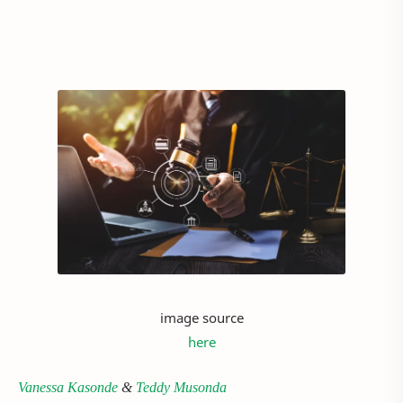
image source
here
Vanessa Kasonde
&
Teddy Musonda