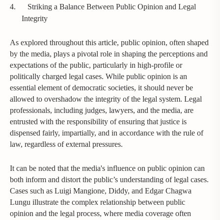
4.
Striking a Balance Between Public Opinion and Legal
Integrity
As explored throughout this article, public opinion, often shaped
by the media, plays a pivotal role in shaping the perceptions and
expectations of the public, particularly in high-profile or
politically charged legal cases. While public opinion is an
essential element of democratic societies, it should never be
allowed to overshadow the integrity of the legal system. Legal
professionals, including judges, lawyers, and the media, are
entrusted with the responsibility of ensuring that justice is
dispensed fairly, impartially, and in accordance with the rule of
law, regardless of external pressures.
It can be noted that the media's influence on public opinion can
both inform and distort the public’s understanding of legal cases.
Cases such as Luigi Mangione, Diddy, and Edgar Chagwa
Lungu illustrate the complex relationship between public
opinion and the legal process, where media coverage often