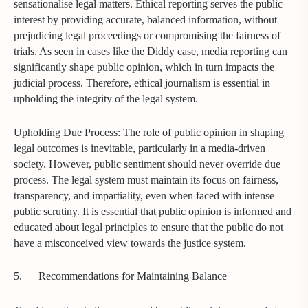
sensationalise legal matters. Ethical reporting serves the public
interest by providing accurate, balanced information, without
prejudicing legal proceedings or compromising the fairness of
trials. As seen in cases like the Diddy case, media reporting can
significantly shape public opinion, which in turn impacts the
judicial process. Therefore, ethical journalism is essential in
upholding the integrity of the legal system.
Upholding Due Process: The role of public opinion in shaping
legal outcomes is inevitable, particularly in a media-driven
society. However, public sentiment should never override due
process. The legal system must maintain its focus on fairness,
transparency, and impartiality, even when faced with intense
public scrutiny. It is essential that public opinion is informed and
educated about legal principles to ensure that the public do not
have a misconceived view towards the justice system.
5.
Recommendations for Maintaining Balance