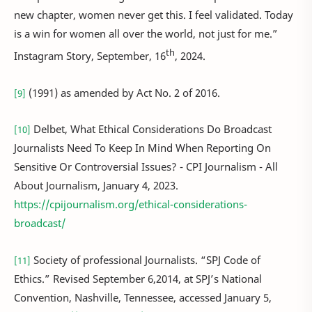
new chapter, women never get this. I feel validated. Today
is a win for women all over the world, not just for me.”
th
Instagram Story, September, 16
, 2024.
(1991) as amended by Act No. 2 of 2016.
[9]
Delbet, What Ethical Considerations Do Broadcast
[10]
Journalists Need To Keep In Mind When Reporting On
Sensitive Or Controversial Issues? - CPI Journalism - All
About Journalism, January 4, 2023.
https://cpijournalism.org/ethical-considerations-
broadcast/
Society of professional Journalists. “SPJ Code of
[11]
Ethics.” Revised September 6,2014, at SPJ’s National
Convention, Nashville, Tennessee, accessed January 5,