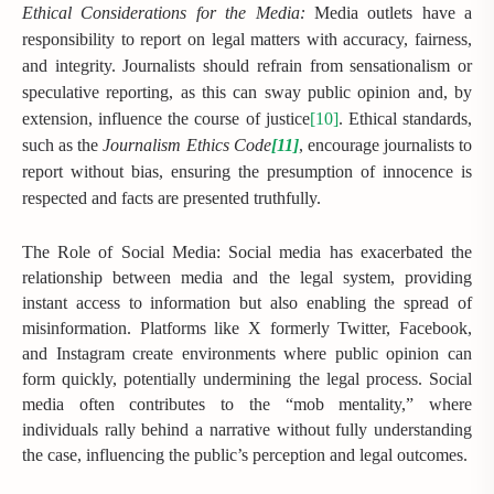
Ethical Considerations for the Media:
Media outlets have a
responsibility to report on legal matters with accuracy, fairness,
and integrity. Journalists should refrain from sensationalism or
speculative reporting, as this can sway public opinion and, by
extension, influence the course of justice
[10]
. Ethical standards,
such as the
Journalism Ethics Code
[11]
, encourage journalists to
report without bias, ensuring the presumption of innocence is
respected and facts are presented truthfully.
The Role of Social Media: Social media has exacerbated the
relationship between media and the legal system, providing
instant access to information but also enabling the spread of
misinformation. Platforms like X formerly Twitter, Facebook,
and Instagram create environments where public opinion can
form quickly, potentially undermining the legal process. Social
media often contributes to the “mob mentality,” where
individuals rally behind a narrative without fully understanding
the case, influencing the public’s perception and legal outcomes.