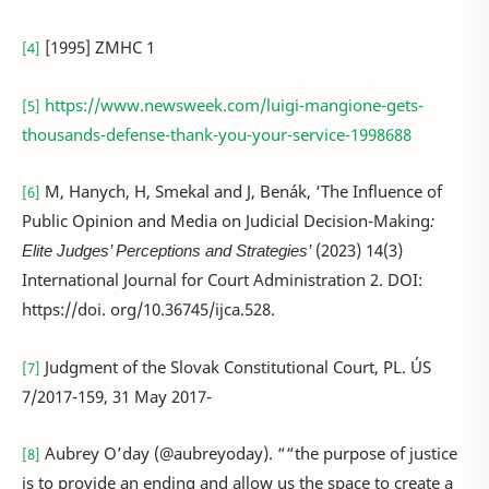
[1995] ZMHC 1
[4]
https://www.newsweek.com/luigi-mangione-gets-
[5]
thousands-defense-thank-you-your-service-1998688
M, Hanych, H, Smekal and J, Benák, ‘The Influence of
[6]
Public Opinion and Media on Judicial Decision-Making
:
Elite Judges’ Perceptions and Strategies’
(2023) 14(3)
International Journal for Court Administration 2. DOI:
https://doi. org/10.36745/ijca.528.
Judgment of the Slovak Constitutional Court, PL. ÚS
[7]
7/2017-159, 31 May 2017-
Aubrey O’day (@aubreyoday). ““the purpose of justice
[8]
is to provide an ending and allow us the space to create a