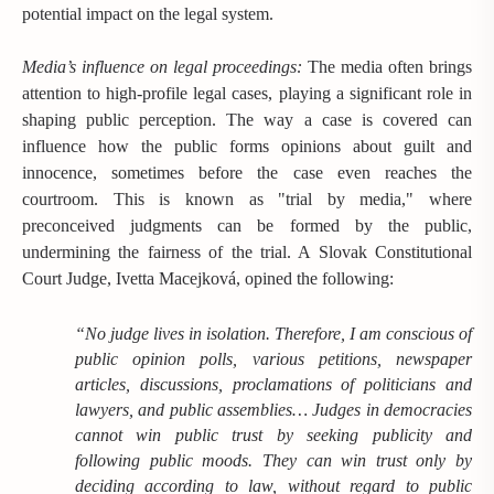
potential impact on the legal system.
Media’s influence on legal proceedings:
The media often brings
attention to high-profile legal cases, playing a significant role in
shaping public perception. The way a case is covered can
influence how the public forms opinions about guilt and
innocence, sometimes before the case even reaches the
courtroom. This is known as "trial by media," where
preconceived judgments can be formed by the public,
undermining the fairness of the trial. A Slovak Constitutional
Court Judge, Ivetta Macejková, opined the following:
“No judge lives in isolation. Therefore, I am conscious of
public opinion polls, various petitions, newspaper
articles, discussions, proclamations of politicians and
lawyers, and public assemblies… Judges in democracies
cannot win public trust by seeking publicity and
following public moods. They can win trust only by
deciding according to law, without regard to public