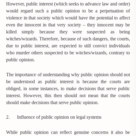
However, public interest (which seeks to advance law and order)
would regard such a public opinion to be a perpetuation of
violence in that society which would have the potential to affect
even the innocent in that very society – they innocent may be
killed simply because they were suspected as being
witches/wizards. Therefore, because of such dangers, the courts,
due to public interest, are expected to still convict individuals
who murder others suspected to be witches/wizards, contrary to
public opinion.
The importance of understanding why public opinion should not
be understood as public interest is because the courts are
obliged, in some instances, to make decisions that serve public
interest. However, this then should not mean that the courts
should make decisions that serve public opinion.
2.
Influence of public opinion on legal systems
While public opinion can reflect genuine concerns it also be