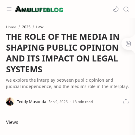
2025
Law
Home
THE ROLE OF THE MEDIA IN
SHAPING PUBLIC OPINION
AND ITS IMPACT ON LEGAL
SYSTEMS
we explore the interplay between public opinion and
judicial independence, and the media’s role in the interplay.
13 min read
Views