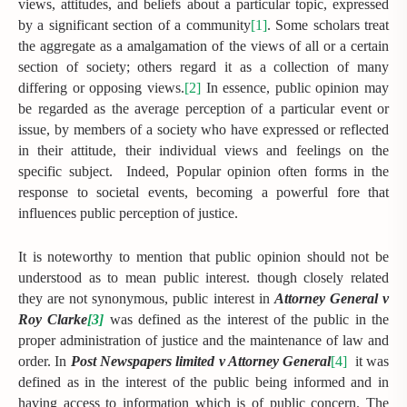
views, attitudes, and beliefs about a particular topic, expressed
by a significant section of a community
[1]
. Some scholars treat
the aggregate as a amalgamation of the views of all or a certain
section of society; others regard it as a collection of many
differing or opposing views.
[2]
In essence, public opinion may
be regarded as the average perception of a particular event or
issue, by members of a society who have expressed or reflected
in their attitude, their individual views and feelings on the
specific subject. Indeed, Popular opinion often forms in the
response to societal events, becoming a powerful fore that
influences public perception of justice.
It is noteworthy to mention that public opinion should not be
understood as to mean public interest. though closely related
they are not synonymous, public interest in
Attorney General v
Roy Clarke
[3]
was defined as the interest of the public in the
proper administration of justice and the maintenance of law and
order. In
Post Newspapers limited v Attorney General
[4]
it was
defined as in the interest of the public being informed and in
having access to information which is of public concern. The