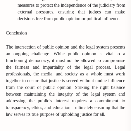
measures to protect the independence of the judiciary from
external pressures, ensuring that judges can make
decisions free from public opinion or political influence.
Conclusion
The intersection of public opinion and the legal system presents
an ongoing challenge. While public opinion is vital to a
functioning democracy, it must not be allowed to compromise
the fairness and impartiality of the legal process. Legal
professionals, the media, and society as a whole must work
together to ensure that justice is served without undue influence
from the court of public opinion. Striking the right balance
between maintaining the integrity of the legal system and
addressing the public’s interest requires a commitment to
transparency, ethics, and education—ultimately ensuring that the
law serves its true purpose of upholding justice for all.