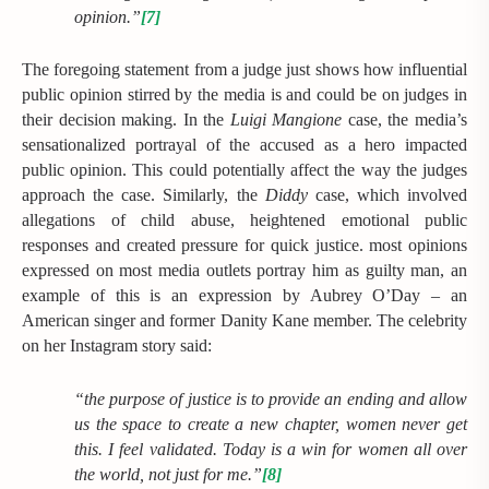
opinion.”
[7]
The foregoing statement from a judge just shows how influential
public opinion stirred by the media is and could be on judges in
their decision making. In the
Luigi Mangione
case, the media’s
sensationalized portrayal of the accused as a hero impacted
public opinion. This could potentially affect the way the judges
approach the case. Similarly, the
Diddy
case, which involved
allegations of child abuse, heightened emotional public
responses and created pressure for quick justice. most opinions
expressed on most media outlets portray him as guilty man, an
example of this is an expression by Aubrey O’Day – an
American singer and former Danity Kane member. The celebrity
on her Instagram story said:
“the purpose of justice is to provide an ending and allow
us the space to create a new chapter, women never get
this. I feel validated. Today is a win for women all over
the world, not just for me.”
[8]