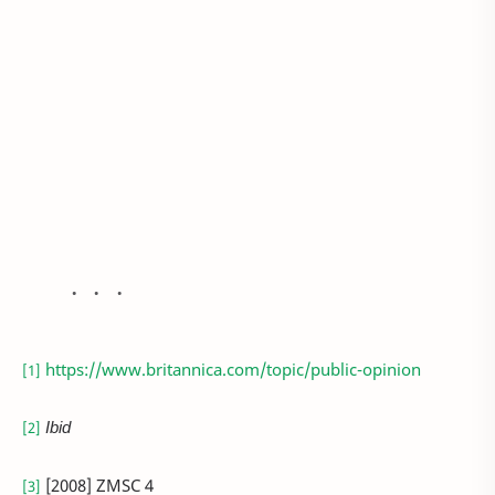
https://www.britannica.com/topic/public-opinion
[1]
Ibid
[2]
[2008] ZMSC 4
[3]