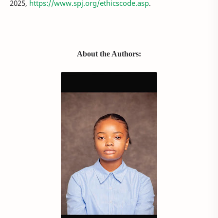
2025,
https://www.spj.org/ethicscode.asp
.
About the Authors: