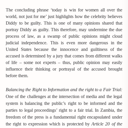
The concluding phrase ‘today is win for women all over the
world, not just for me’ just highlights how the celebrity believes
Diddy to be guilty. This is one of many opinions shared that
portray Diddy as guilty. This therefore, may undermine the due
process of law, as a swamp of public opinions might cloud
judicial independence. This is even more dangerous in the
United States because the innocence and guiltiness of the
accused is determined by a jury that comes from different walks
of life – some not experts – thus, public opinion may easily
influence their thinking or portrayal of the accused brought
before them.
Balancing the Right to Information and the right to a Fair Trial:
One of the challenges at the intersection of media and the legal
system is balancing the public’s right to be informed and the
parties to legal proceedings’ right to a fair trial. In Zambia, the
freedom of the press is a fundamental right encapsulated under
the right to expression which is protected by
Article 20 of the