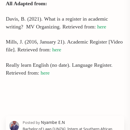
All Adapted from:
Davis, B. (2021). What is a register in academic
writing? MV Organizing. Retrieved from:
here
Mills, J. (2016, January 21). Academic Register [Video
file]. Retrieved from:
here
Really learn English (no date). Language Register.
Retrieved from:
here
Bachelor of Laws (UNZA), Intern at Southern African