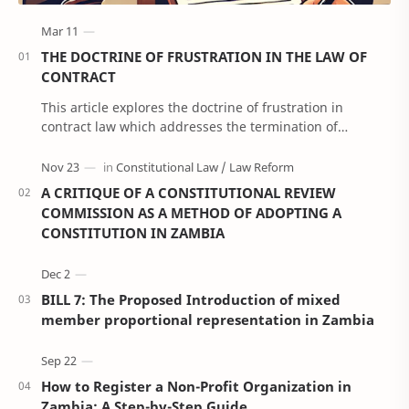
THE DOCTRINE OF FRUSTRATION IN THE LAW OF
CONTRACT
This article explores the doctrine of frustration in
contract law which addresses the termination of
contracts due to unforeseen events that render p…
A CRITIQUE OF A CONSTITUTIONAL REVIEW
COMMISSION AS A METHOD OF ADOPTING A
CONSTITUTION IN ZAMBIA
BILL 7: The Proposed Introduction of mixed
member proportional representation in Zambia
How to Register a Non-Profit Organization in
Zambia: A Step-by-Step Guide