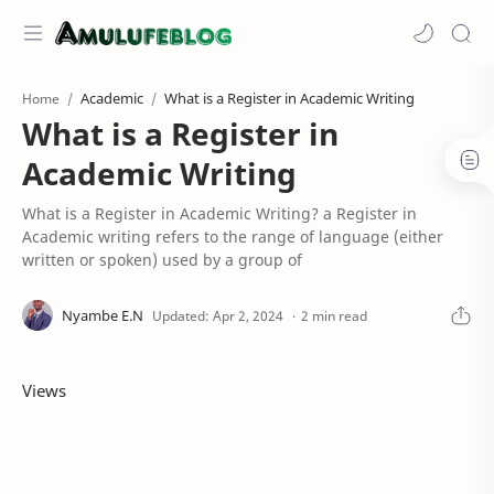
Academic
What is a Register in Academic Writing
Home
What is a Register in
Academic Writing
What is a Register in Academic Writing? a Register in
Academic writing refers to the range of language (either
written or spoken) used by a group of
2 min read
Views