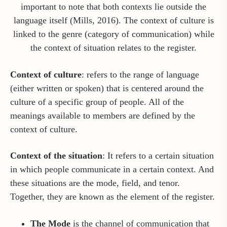
important to note that both contexts lie outside the
language itself (Mills, 2016). The context of culture is
linked to the genre (category of communication) while
the context of situation relates to the register.
Context of culture
: refers to the range of language
(either written or spoken) that is centered around the
culture of a specific group of people. All of the
meanings available to members are defined by the
context of culture.
Context of the situation
: It refers to a certain situation
in which people communicate in a certain context. And
these situations are the mode, field, and tenor.
Together, they are known as the element of the register.
The Mode
is the channel of communication that