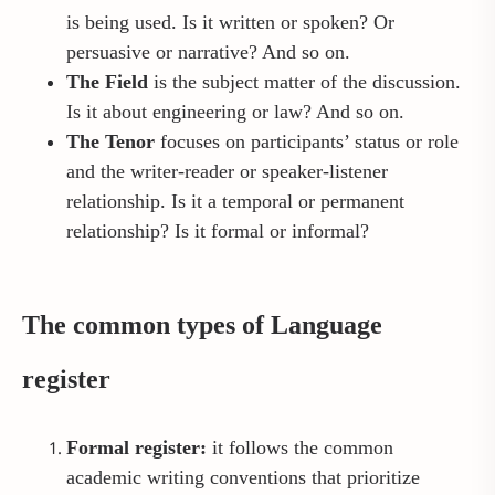
is being used. Is it written or spoken? Or
persuasive or narrative? And so on.
The Field
is the subject matter of the discussion.
Is it about engineering or law? And so on.
The Tenor
focuses on participants’ status or role
and the writer-reader or speaker-listener
relationship. Is it a temporal or permanent
relationship? Is it formal or informal?
The common types of Language
register
Formal register:
it follows the common
academic writing conventions that prioritize