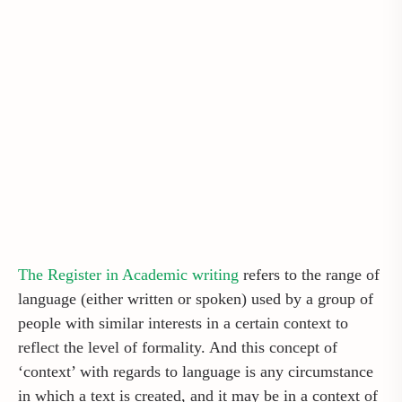
The Register in Academic writing
refers to the range of
language (either written or spoken) used by a group of
people with similar interests in a certain context to
reflect the level of formality. And this concept of
‘context’ with regards to language is any circumstance
in which a text is created, and it may be in a context of