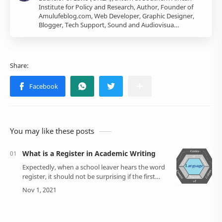
Institute for Policy and Research, Author, Founder of
Amulufeblog.com, Web Developer, Graphic Designer,
Blogger, Tech Support, Sound and Audiovisua…
You may like these posts
What is a Register in Academic Writing
Expectedly, when a school leaver hears the word
register, it should not be surprising if the first
thing that comes to their mind is the typical class
register where the teacher sh…