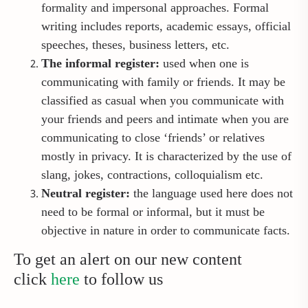
formality and impersonal approaches. Formal
writing includes reports, academic essays, official
speeches, theses, business letters, etc.
The informal register:
used when one is
communicating with family or friends. It may be
classified as casual when you communicate with
your friends and peers and intimate when you are
communicating to close ‘friends’ or relatives
mostly in privacy. It is characterized by the use of
slang, jokes, contractions, colloquialism etc.
Neutral register:
the language used here does not
need to be formal or informal, but it must be
objective in nature in order to communicate facts.
To get an alert on our new content
click
here
to follow us