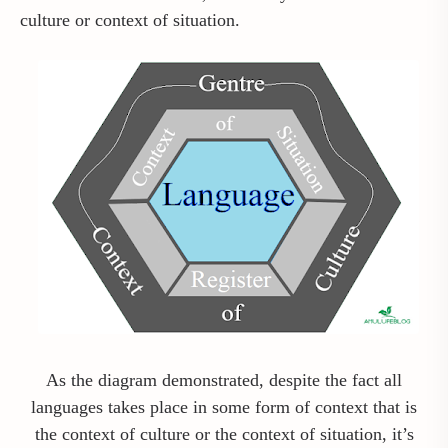
culture or context of situation.
As the diagram demonstrated, despite the fact all
languages takes place in some form of context that is
the context of culture or the context of situation, it’s