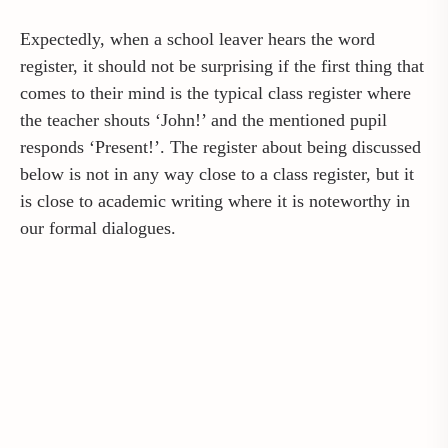
Expectedly, when a school leaver hears the word
register, it should not be surprising if the first thing that
comes to their mind is the typical class register where
the teacher shouts ‘John!’ and the mentioned pupil
responds ‘Present!’. The register about being discussed
below is not in any way close to a class register, but it
is close to academic writing where it is noteworthy in
our formal dialogues.