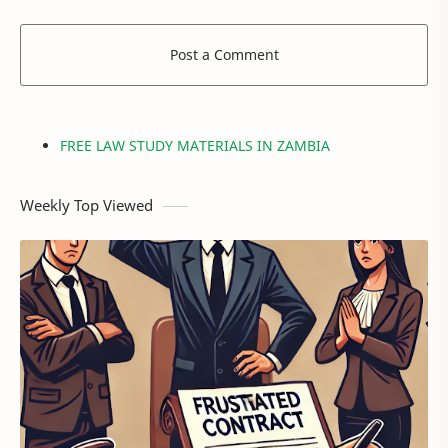
Post a Comment
FREE LAW STUDY MATERIALS IN ZAMBIA
Weekly Top Viewed