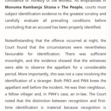
confidence or honesty of the witness. As emphasised in
Muvuma Kambanja Situna v The People
, courts must
subject identification evidence to the greatest scrutiny and
carefully evaluate all prevailing conditions before
concluding that an accused has been properly identified.
Notwithstanding that the offence occurred at night, the
Court found that the circumstances were nevertheless
favourable for identification. There was sufficient
moonlight, and the evidence showed that the witnesses
were able to observe the appellant for a considerable
period. More importantly, this was not a case involving the
identification of a stranger. Both PW3 and PW4 knew the
appellant well before the incident. He was their neighbour,
a fellow villager and, in PW4's case, an in-law. The Court
noted that the distinction between recognition and first-
time identification is material because recognition is