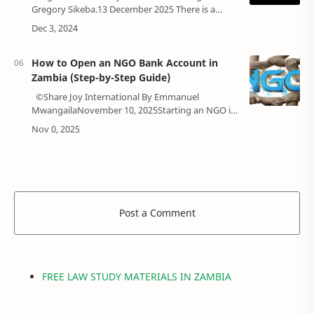
Gregory Sikeba.13 December 2025 There is a
growing market for borrowers in Zambia.
According to the World Bank data, there were …
How to Open an NGO Bank Account in
Zambia (Step-by-Step Guide)
©Share Joy International By Emmanuel
MwangailaNovember 10, 2025Starting an NGO in
Zambia is a noble journey (Check out the step-by-
step guideline on registering your NGO…
Post a Comment
FREE LAW STUDY MATERIALS IN ZAMBIA