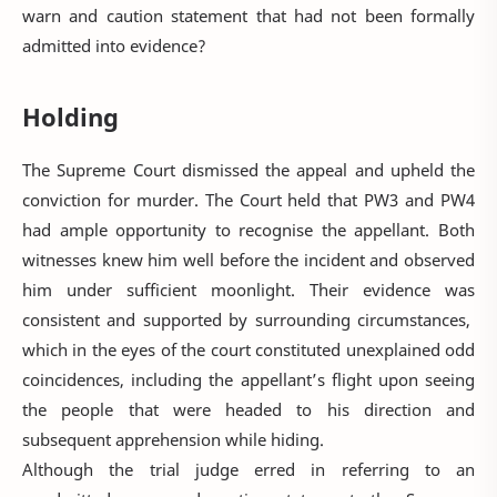
warn and caution statement that had not been formally
admitted into evidence?
Holding
The Supreme Court dismissed the appeal and upheld the
conviction for murder. The Court held that PW3 and PW4
had ample opportunity to recognise the appellant. Both
witnesses knew him well before the incident and observed
him under sufficient moonlight. Their evidence was
consistent and supported by surrounding circumstances,
which in the eyes of the court constituted unexplained odd
coincidences, including the appellant’s flight upon seeing
the people that were headed to his direction and
subsequent apprehension while hiding.
Although the trial judge erred in referring to an