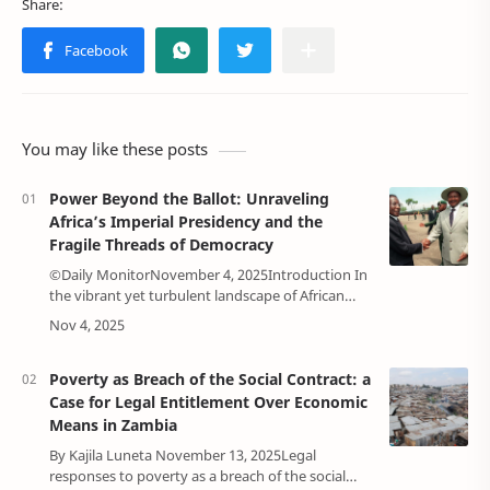
You may like these posts
Power Beyond the Ballot: Unraveling
Africa’s Imperial Presidency and the
Fragile Threads of Democracy
©Daily MonitorNovember 4, 2025Introduction In
the vibrant yet turbulent landscape of African
politics, democracy often feels like a delicate
dance by many governments. Since the w…
Poverty as Breach of the Social Contract: a
Case for Legal Entitlement Over Economic
Means in Zambia
By Kajila Luneta November 13, 2025Legal
responses to poverty as a breach of the social