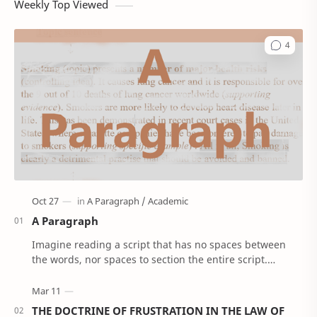
Weekly Top Viewed
A Paragraph
Imagine reading a script that has no spaces between
the words, nor spaces to section the entire script.
'Confusing right!’. Well, that’s how Anci…
THE DOCTRINE OF FRUSTRATION IN THE LAW OF