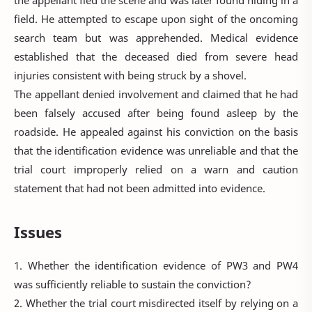
field. He attempted to escape upon sight of the oncoming
search team but was apprehended. Medical evidence
established that the deceased died from severe head
injuries consistent with being struck by a shovel.
The appellant denied involvement and claimed that he had
been falsely accused after being found asleep by the
roadside. He appealed against his conviction on the basis
that the identification evidence was unreliable and that the
trial court improperly relied on a warn and caution
statement that had not been admitted into evidence.
Issues
1. Whether the identification evidence of PW3 and PW4
was sufficiently reliable to sustain the conviction?
2. Whether the trial court misdirected itself by relying on a