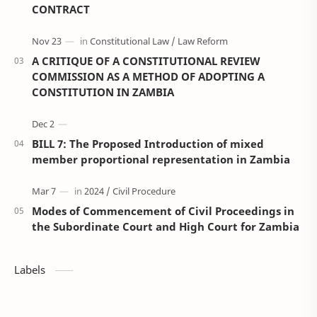
CONTRACT
A CRITIQUE OF A CONSTITUTIONAL REVIEW
COMMISSION AS A METHOD OF ADOPTING A
CONSTITUTION IN ZAMBIA
BILL 7: The Proposed Introduction of mixed
member proportional representation in Zambia
Modes of Commencement of Civil Proceedings in
the Subordinate Court and High Court for Zambia
Labels