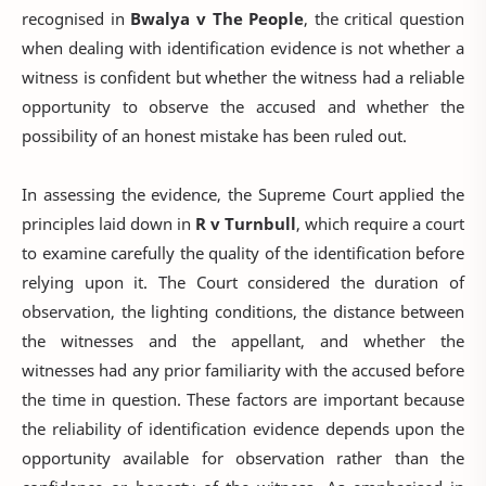
recognised in
Bwalya v The People
, the critical question
when dealing with identification evidence is not whether a
witness is confident but whether the witness had a reliable
opportunity to observe the accused and whether the
possibility of an honest mistake has been ruled out.
In assessing the evidence, the Supreme Court applied the
principles laid down in
R v Turnbull
, which require a court
to examine carefully the quality of the identification before
relying upon it. The Court considered the duration of
observation, the lighting conditions, the distance between
the witnesses and the appellant, and whether the
witnesses had any prior familiarity with the accused before
the time in question. These factors are important because
the reliability of identification evidence depends upon the
opportunity available for observation rather than the