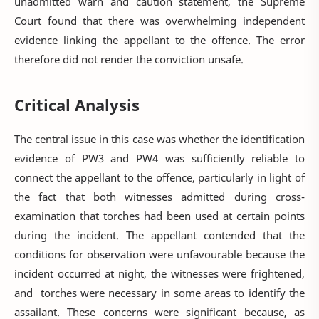
unadmitted warn and caution statement, the Supreme
Court found that there was overwhelming independent
evidence linking the appellant to the offence. The error
therefore did not render the conviction unsafe.
Critical Analysis
The central issue in this case was whether the identification
evidence of PW3 and PW4 was sufficiently reliable to
connect the appellant to the offence, particularly in light of
the fact that both witnesses admitted during cross-
examination that torches had been used at certain points
during the incident. The appellant contended that the
conditions for observation were unfavourable because the
incident occurred at night, the witnesses were frightened,
and torches were necessary in some areas to identify the
assailant. These concerns were significant because, as