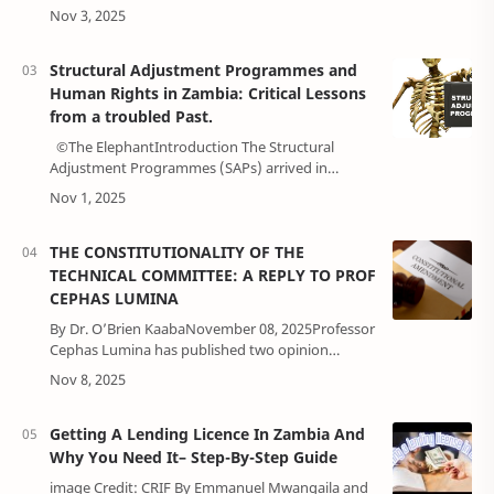
contractOne of the most foundational and
universal concepts in the modern legal and poli…
Structural Adjustment Programmes and
Human Rights in Zambia: Critical Lessons
from a troubled Past.
©The ElephantIntroduction The Structural
Adjustment Programmes (SAPs) arrived in
Zambia in the late 1980s, but their full force hit in
1991 under the new Movement for …
THE CONSTITUTIONALITY OF THE
TECHNICAL COMMITTEE: A REPLY TO PROF
CEPHAS LUMINA
By Dr. O’Brien KaabaNovember 08, 2025Professor
Cephas Lumina has published two opinion
articles in the Mast newspaper challenging the
legality of the Technical Committee …
Getting A Lending Licence In Zambia And
Why You Need It– Step-By-Step Guide
image Credit: CRIF By Emmanuel Mwangaila and