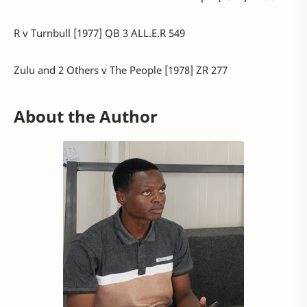
R v Turnbull [1977] QB 3 ALL.E.R 549
Zulu and 2 Others v The People [1978] ZR 277
About the Author