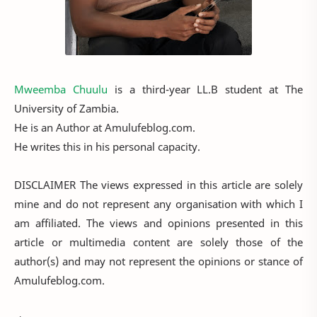
Mweemba Chuulu
is a third-year LL.B student at The
University of Zambia.
He is an Author at Amulufeblog.com.
He writes this in his personal capacity.
DISCLAIMER The views expressed in this article are solely
mine and do not represent any organisation with which I
am affiliated. The views and opinions presented in this
article or multimedia content are solely those of the
author(s) and may not represent the opinions or stance of
Amulufeblog.com.