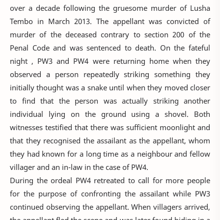
over a decade following the gruesome murder of Lusha
Tembo in March 2013. The appellant was convicted of
murder of the deceased contrary to section 200 of the
Penal Code and was sentenced to death. On the fateful
night , PW3 and PW4 were returning home when they
observed a person repeatedly striking something they
initially thought was a snake until when they moved closer
to find that the person was actually striking another
individual lying on the ground using a shovel. Both
witnesses testified that there was sufficient moonlight and
that they recognised the assailant as the appellant, whom
they had known for a long time as a neighbour and fellow
villager and an in-law in the case of PW4.
During the ordeal PW4 retreated to call for more people
for the purpose of confronting the assailant while PW3
continued observing the appellant. When villagers arrived,
the appellant fled the scene and was later found hiding in a