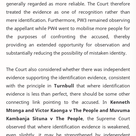
generally regarded as more reliable. The Court therefore
treated the evidence as one of recognition rather than
mere identification. Furthermore, PW3 remained observing
the appellant while PW4 went to mobilise more people for
the purposes of confronting the accused, thereby
providing an extended opportunity for observation and
substantially reducing the possibility of mistaken identity.
The Court also considered whether there was independent
evidence supporting the identification evidence, consistent
with the principle in
Turnbull
that where identification
evidence is less than perfect, there should be some other
connecting link pointing to the accused. In
Kenneth
Mtonga and Victor Kaonga v The People and Muvuma
Kambanja Situna v The People
, the Supreme Court
observed that where identification evidence is weakened,
even slightly, it may be strengthened by independent