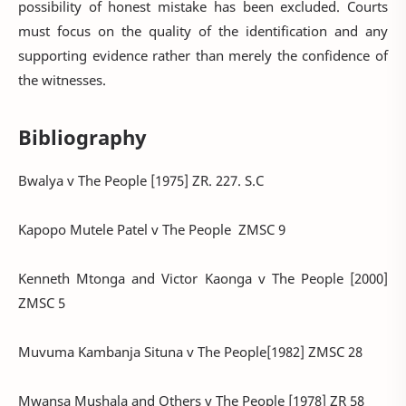
possibility of honest mistake has been excluded. Courts
must focus on the quality of the identification and any
supporting evidence rather than merely the confidence of
the witnesses.
Bibliography
Bwalya v The People [1975] ZR. 227. S.C
Kapopo Mutele Patel v The People ZMSC 9
Kenneth Mtonga and Victor Kaonga v The People [2000]
ZMSC 5
Muvuma Kambanja Situna v The People[1982] ZMSC 28
Mwansa Mushala and Others v The People [1978] ZR 58