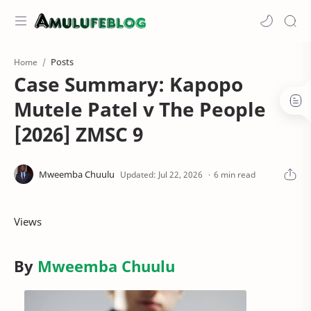
Posts
Home
Case Summary: Kapopo
Mutele Patel v The People
[2026] ZMSC 9
6 min read
Views
By
Mweemba Chuulu