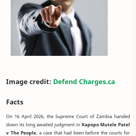
Image credit:
Defend Charges.ca
Facts
On 16 April 2026, the Supreme Court of Zambia handed
down its long awaited judgment in
Kapopo Mutele Patel
v The People
, a case that had been before the courts for