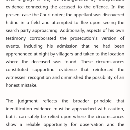
evidence connecting the accused to the offence. In the
present case the Court noted; the appellant was discovered
hiding in a field and attempted to flee upon seeing the
search party approaching. Additionally, aspects of his own
testimony corroborated the prosecution's version of
events, including his admission that he had been
apprehended at night by villagers and taken to the location
where the deceased was found. These circumstances
constituted supporting evidence that reinforced the
witnesses' recognition and diminished the possibility of an
honest mistake.
The judgment reflects the broader principle that
identification evidence must be approached with caution,
but it can safely be relied upon where the circumstances
show a reliable opportunity for observation and the