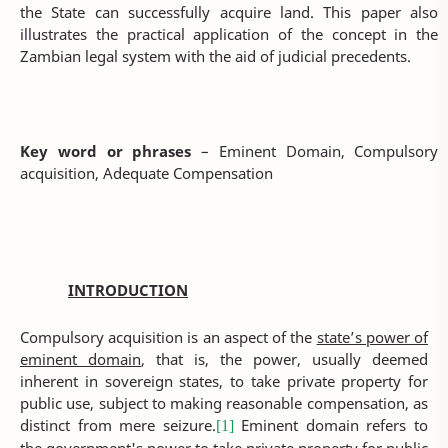
the State can successfully acquire land. This paper also
illustrates the practical application of the concept in the
Zambian legal system with the aid of judicial precedents.
Key word or phrases
– Eminent Domain, Compulsory
acquisition, Adequate Compensation
INTRODUCTION
Compulsory acquisition is an aspect of the
state’s power of
eminent domain
, that is, the power, usually deemed
inherent in sovereign states, to take private property for
public use, subject to making reasonable compensation, as
distinct from mere seizure.
Eminent domain refers to
[1]