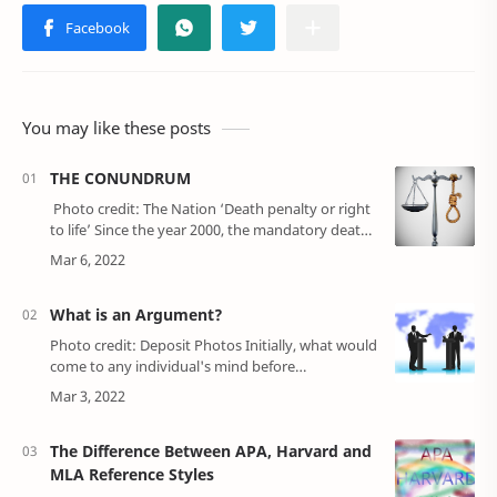
You may like these posts
THE CONUNDRUM
Photo credit: The Nation ‘Death penalty or right
to life’ Since the year 2000, the mandatory death
penalty has taken ove…
What is an Argument?
Photo credit: Deposit Photos Initially, what would
come to any individual's mind before
understanding what an argument is, is that an
argument is a situation where two or mor…
The Difference Between APA, Harvard and
MLA Reference Styles