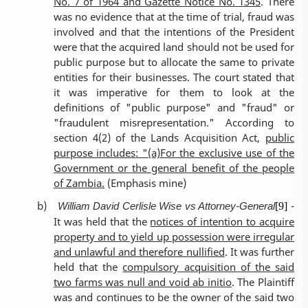
No. 7 of 1964 and Gazette Notice No. 1345
. There
was no evidence that at the time of trial, fraud was
involved and that the intentions of the President
were that the acquired land should not be used for
public purpose but to allocate the same to private
entities for their businesses. The court stated that
it was imperative for them to look at the
definitions of "public purpose" and "fraud" or
"fraudulent misrepresentation." According to
section 4(2) of the Lands Acquisition Act,
public
purpose includes: "(a)For the exclusive use of the
Government or the general benefit of the people
of Zambia.
(Emphasis mine)
b)
William David Cerlisle Wise vs Attorney-General
-
[9]
It was held that the
notices of intention to acquire
property and to yield up possession were irregular
and unlawful and therefore nullified
. It was further
held that the
compulsory acquisition of the said
two farms was null and void ab initio
. The Plaintiff
was and continues to be the owner of the said two