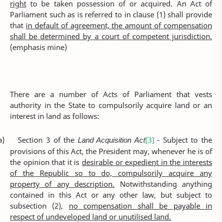
right
to be taken possession of or acquired. An Act of
Parliament such as is referred to in clause (1) shall provide
that
in default of agreement, the amount of compensation
shall be determined by a court of competent jurisdiction.
(emphasis mine)
There are a number of Acts of Parliament that vests
authority in the State to compulsorily acquire land or an
interest in land as follows:
a)
Section 3 of the
Land Acquisition Act
- Subject to the
[3]
provisions of this Act, the President may, whenever he is of
the opinion that it is
desirable or expedient in the interests
of the Republic so to do, compulsorily acquire any
property of any description.
Notwithstanding anything
contained in this Act or any other law, but subject to
subsection (2),
no compensation shall be payable in
respect of undeveloped land or unutilised land.