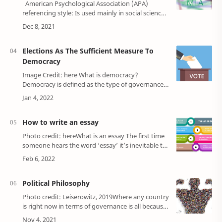
American Psychological Association (APA)
referencing style: Is used mainly in social science.
Harvard referencing style: it is also mainly used in
social science…
Elections As The Sufficient Measure To
Democracy
Image Credit: here What is democracy?
Democracy is defined as the type of governance
in which the rule is in the hands of the people, it
" is a government of the pe…
How to write an essay
Photo credit: hereWhat is an essay The first time
someone hears the word ‘essay’ it’s inevitable to
think it's just a long or short text section in a
particular order that is pret…
Political Philosophy
Photo credit: Leiserowitz, 2019Where any country
is right now in terms of governance is all because
of philosophers’ thoughts on social organization,