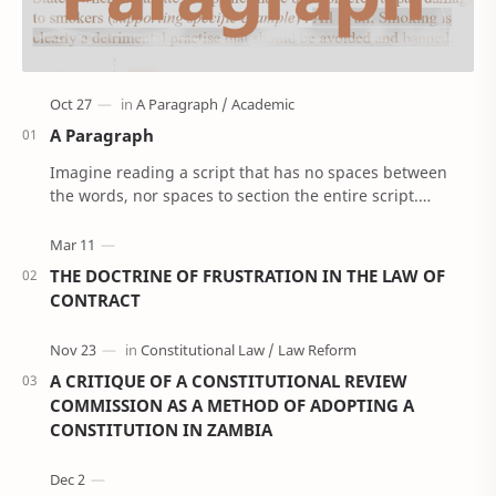
A Paragraph
Imagine reading a script that has no spaces between
the words, nor spaces to section the entire script.
'Confusing right!’. Well, that’s how Anci…
THE DOCTRINE OF FRUSTRATION IN THE LAW OF
CONTRACT
A CRITIQUE OF A CONSTITUTIONAL REVIEW
COMMISSION AS A METHOD OF ADOPTING A
CONSTITUTION IN ZAMBIA