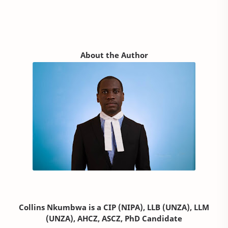
About the Author
Collins Nkumbwa is a CIP (NIPA), LLB (UNZA), LLM
(UNZA), AHCZ, ASCZ, PhD Candidate