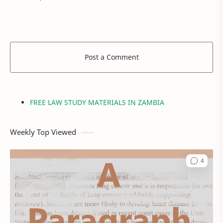
their thoughts are a very…
Post a Comment
FREE LAW STUDY MATERIALS IN ZAMBIA
Weekly Top Viewed