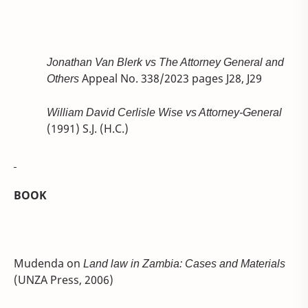
Jonathan Van Blerk vs The Attorney General and
Others
Appeal No. 338/2023 pages J28, J29
William David Cerlisle Wise vs Attorney-General
(1991) S.J. (H.C.)
BOOK
Mudenda on
Land law in Zambia: Cases and Materials
(UNZA Press, 2006)