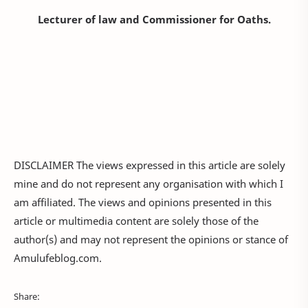
Lecturer of law and Commissioner for Oaths.
DISCLAIMER The views expressed in this article are solely
mine and do not represent any organisation with which I
am affiliated. The views and opinions presented in this
article or multimedia content are solely those of the
author(s) and may not represent the opinions or stance of
Amulufeblog.com.