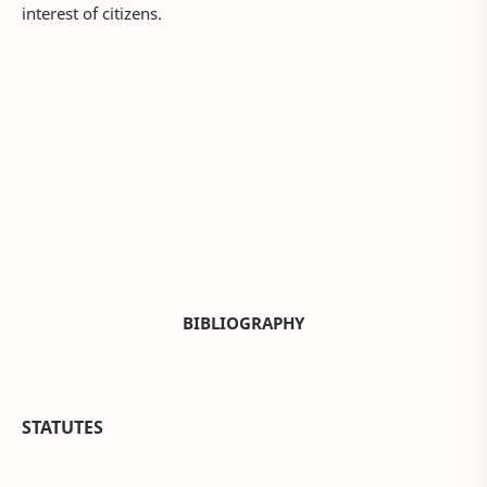
interest of citizens.
BIBLIOGRAPHY
STATUTES