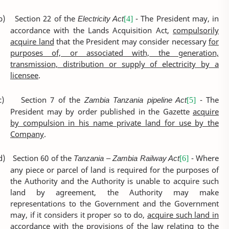
b)
Section 22 of the
Electricity Act
- The President may, in
[4]
accordance with the Lands Acquisition Act,
compulsorily
acquire land
that the President may consider necessary
for
purposes of, or associated with, the generation,
transmission, distribution or supply of electricity by a
licensee
.
c)
Section 7 of the
Zambia Tanzania pipeline Act
- The
[5]
President may by order published in the Gazette
acquire
by compulsion in his name private land for use by the
Company
.
d)
Section 60 of the
Tanzania – Zambia Railway Act
- Where
[6]
any piece or parcel of land is required for the purposes of
the Authority and the Authority is unable to acquire such
land by agreement, the Authority may make
representations to the Government and the Government
may, if it considers it proper so to do,
acquire such land in
accordance with the provisions of the law relating to the