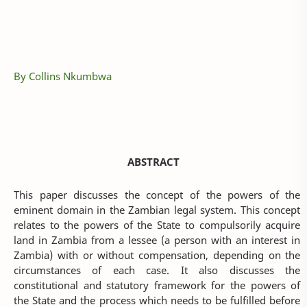
By Collins Nkumbwa
ABSTRACT
This paper discusses the concept of the powers of the
eminent domain in the Zambian legal system. This concept
relates to the powers of the State to compulsorily acquire
land in Zambia from a lessee (a person with an interest in
Zambia) with or without compensation, depending on the
circumstances of each case. It also discusses the
constitutional and statutory framework for the powers of
the State and the process which needs to be fulfilled before