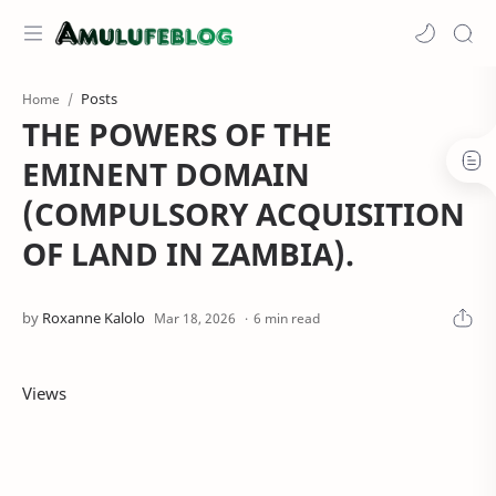
Posts
Home
THE POWERS OF THE
EMINENT DOMAIN
(COMPULSORY ACQUISITION
OF LAND IN ZAMBIA).
6 min read
Views