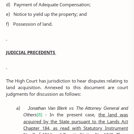
d)
Payment of Adequate Compensation;
e)
Notice to yield up the property; and
f)
Possession of land.
JUDICIAL PRECEDENTS
The High Court has jurisdiction to hear disputes relating to
land acquisition. Annexed to this document are court
judgments for discussion as follows:
a)
Jonathan Van Blerk vs The Attorney General and
Others
- In the present case,
the land was
[8]
acquired by the State pursuant to the Lands Act
Chapter 184, as read with Statutory Instrument