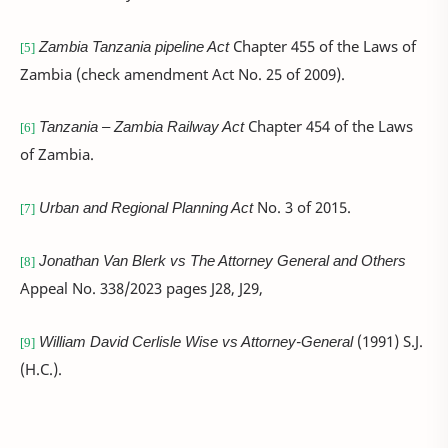
Zambia Tanzania pipeline Act
Chapter 455 of the Laws of
[5]
Zambia (check amendment Act No. 25 of 2009).
Tanzania – Zambia Railway Act
Chapter 454 of the Laws
[6]
of Zambia.
Urban and Regional Planning Act
No. 3 of 2015.
[7]
Jonathan Van Blerk vs The Attorney General and Others
[8]
Appeal No. 338/2023 pages J28, J29,
William David Cerlisle Wise vs Attorney-General
(1991) S.J.
[9]
(H.C.).