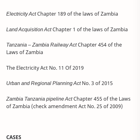
Electricity Act
Chapter 189 of the laws of Zambia
Land Acquisition Act
Chapter 1 of the laws of Zambia
Tanzania – Zambia Railway Act
Chapter 454 of the
Laws of Zambia
The Electricity Act No. 11 Of 2019
Urban and Regional Planning Act
No. 3 of 2015
Zambia Tanzania pipeline Act
Chapter 455 of the Laws
of Zambia (check amendment Act No. 25 of 2009)
CASES