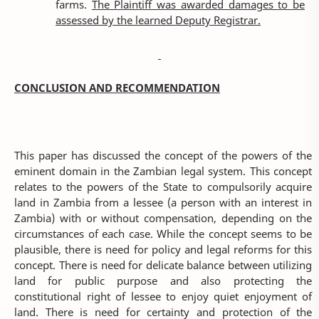
farms.
The Plaintiff was awarded damages to be
assessed by the learned Deputy Registrar.
CONCLUSION AND RECOMMENDATION
This paper has discussed the concept of the powers of the
eminent domain in the Zambian legal system. This concept
relates to the powers of the State to compulsorily acquire
land in Zambia from a lessee (a person with an interest in
Zambia) with or without compensation, depending on the
circumstances of each case. While the concept seems to be
plausible, there is need for policy and legal reforms for this
concept. There is need for delicate balance between utilizing
land for public purpose and also protecting the
constitutional right of lessee to enjoy quiet enjoyment of
land. There is need for certainty and protection of the