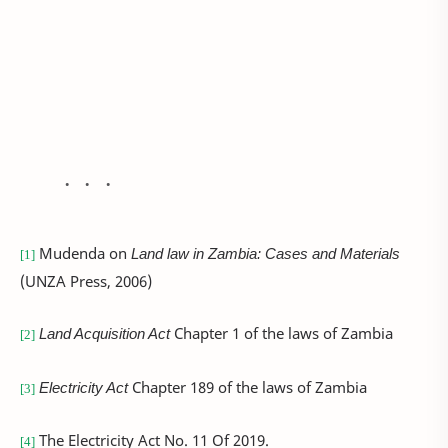
Mudenda on
Land law in Zambia: Cases and Materials
[1]
(UNZA Press, 2006)
Land Acquisition Act
Chapter 1 of the laws of Zambia
[2]
Electricity Act
Chapter 189 of the laws of Zambia
[3]
The Electricity Act No. 11 Of 2019.
[4]