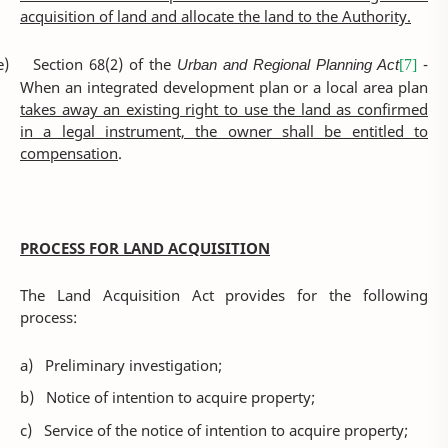
acquisition of land and allocate the land to the Authority.
e)
Section 68(2) of the
Urban and Regional Planning Act
-
[7]
When an integrated development plan or a local area plan
takes away an existing right to use the land as confirmed
in a legal instrument, the owner shall be entitled to
compensation
.
PROCESS FOR LAND ACQUISITION
The Land Acquisition Act provides for the following
process:
a)
Preliminary investigation;
b)
Notice of intention to acquire property;
c)
Service of the notice of intention to acquire property;