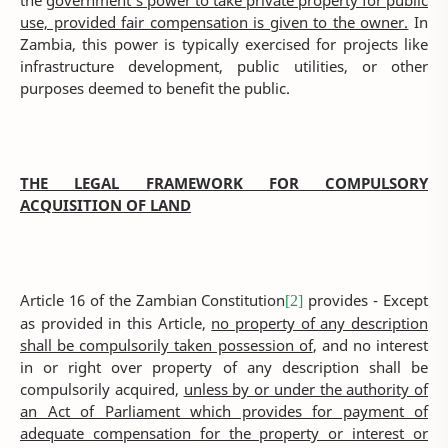
the
government's power to take private property for public
use, provided fair compensation is given to the owner.
In
Zambia, this power is typically exercised for projects like
infrastructure development, public utilities, or other
purposes deemed to benefit the public.
THE LEGAL FRAMEWORK FOR COMPULSORY
ACQUISITION OF LAND
Article 16 of the Zambian Constitution
provides - Except
[2]
as provided in this Article,
no property of any description
shall be compulsorily taken possession of
, and no interest
in or right over property of any description shall be
compulsorily acquired,
unless by or under the authority of
an Act of Parliament which provides for payment of
adequate compensation for the property or interest or