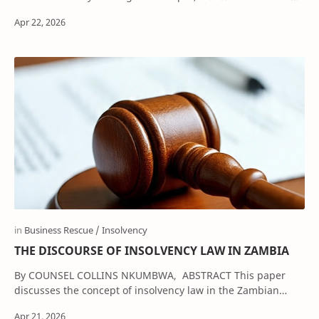
The contract of employment remain…
THE DISCOURSE OF INSOLVENCY LAW IN ZAMBIA
By COUNSEL COLLINS NKUMBWA, ABSTRACT This paper
discusses the concept of insolvency law in the Zambian
legal system. It …