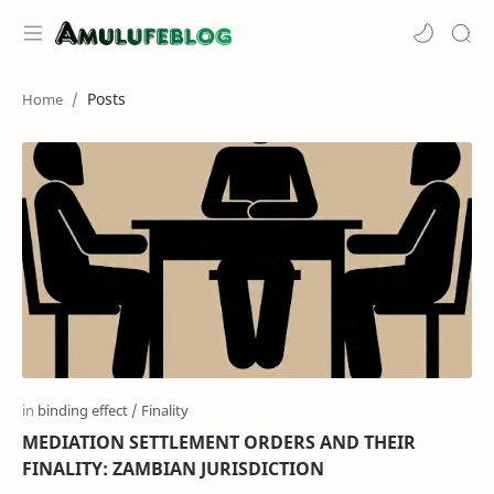
Posts
MEDIATION SETTLEMENT ORDERS AND THEIR
FINALITY: ZAMBIAN JURISDICTION