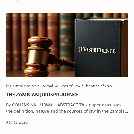
THE ZAMBIAN JURISPRUDENCE
By COLLINS NKUMBWA, ABSTRACT This paper discusses
the definition, nature and the sources of law in the Zambian
legal system. It illustrat…