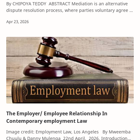
By CHIPOYA TEDDY ABSTRACT Mediation is an alternative
dispute resolution process, where parties voluntary agree to
settle their dispute with the as…
The Employer/ Employee Relationship In
Contemporary employment Law
Image credit: Employment Law, Los Angeles By Mweemba
Chuulu & Danny Mulenga 22nd April, 2026. Introduction