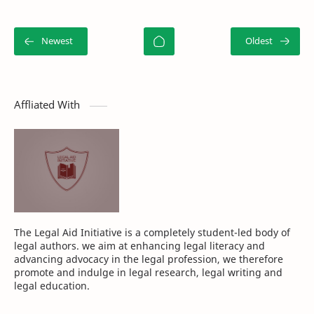
Affliated With
The Legal Aid Initiative is a completely student-led body of
legal authors. we aim at enhancing legal literacy and
advancing advocacy in the legal profession, we therefore
promote and indulge in legal research, legal writing and
legal education.